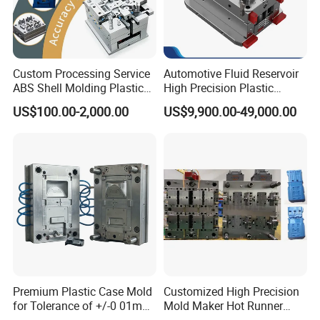
Custom Processing Service
Automotive Fluid Reservoir
ABS Shell Molding Plastic
High Precision Plastic
Injection Mould with
Injection Mold
US$100.00-2,000.00
US$9,900.00-49,000.00
Customizable Products
Premium Plastic Case Mold
Customized High Precision
for Tolerance of +/-0 01mm
Mold Maker Hot Runner