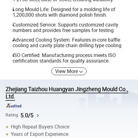
Long Mould Life: Designed for a molding life of
1,200,000 shots with diamond polish finish.
Customized Service: Supports customized cavity
numbers and provides free samples for testing.
Advanced Cooling System: Features in-core baffle
cooling and cavity plate chain drilling type cooling.
ISO Certified: Manufacturing process meets ISO
certification standards for quality assurance.
View More
Zhejiang Taizhou Huangyan Jingzheng Mould Co.,
Ltd.
5.0/5
Rating
High Repeat Buyers Choice
Years of Export Experience