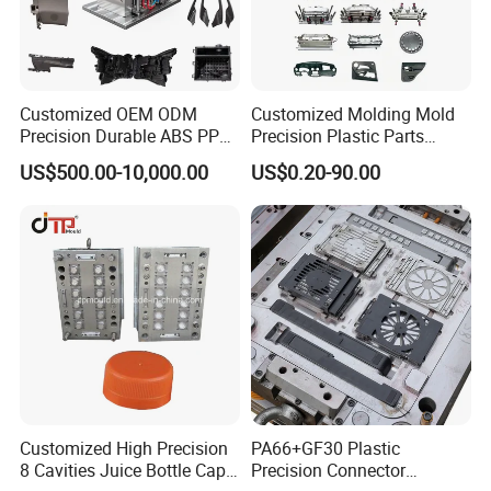
Customized OEM ODM
Customized Molding Mold
Precision Durable ABS PP
Precision Plastic Parts
PE PA66 Automotive Car
Injection Mould for
US$500.00-10,000.00
US$0.20-90.00
Home Appliance
Automotive Auto Parts Car
Our patents:
Enterior&Exterior Plastic
Components Processing
Parts Component Injection
Mold Mould Molding
Tooling
Customized High Precision
PA66+GF30 Plastic
8 Cavities Juice Bottle Cap
Precision Connector