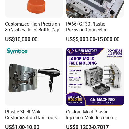
Customized High Precision
PA66+GF30 Plastic
8 Cavities Juice Bottle Cap
Precision Connector
Plastic Cap Injection Mould
Housing 2K Molding
US$10,000.00
US$5,000.00-15,000.00
Overmolding Injection Mold
OEM
Plastic Shell Mold
Custom Mold Plastic
Customization Hair Tools
Injection Mold Injection
High Speed Hair Dryer
Mold Plastic Injection
US$1.00-10.00
US$0.1202-0.7017