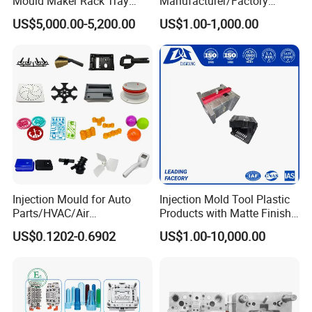
Mould Maker Rack Tray
Manufacturer/Factory
Molds Injection Molding
Custom Injection Mold
US$5,000.00-5,200.00
US$1.00-1,000.00
Service
Injection Mould for Auto
Injection Mold Tool Plastic
Parts/HVAC/Air
Products with Matte Finish
Conditioning
by Mt Mold Texture for
US$0.1202-0.6902
US$1.00-10,000.00
System/Plastic Parts Solar
Plastic Injection Molding
Panel/ATV/Food
Mold
Truck/Home Furniture/Bag/
Plastic Parts OEM