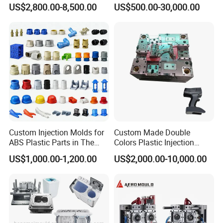
for Accuracy
Plastic Injection Connector
US$2,800.00-8,500.00
US$500.00-30,000.00
Mold
Custom Injection Molds for
Custom Made Double
ABS Plastic Parts in The
Colors Plastic Injection
Automotive and Machinery
Housing Mold
US$1,000.00-1,200.00
US$2,000.00-10,000.00
Industries