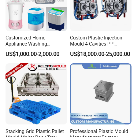
Customized Home
Custom Plastic Injection
Appliance Washing
Mould 4 Cavities PP
Machine Plastic Injection
Silicone Kitchenware Oil
US$1,000.00-2,000.00
US$18,000.00-25,000.00
Shell Tooling Mould
Funnel Mould Household
Mould
Stacking Grid Plastic Pallet
Professional Plastic Mould