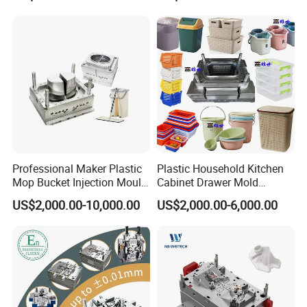
Domestic
Professional Maker Plastic
Plastic Household Kitchen
Mop Bucket Injection Mould
Cabinet Drawer Mold
& Molds
Injection Bucket Pail Barrel
US$2,000.00-10,000.00
US$2,000.00-6,000.00
Scoop Dust Trash Garbage
Bin Basin Sink Basket Box
Container Shelf Jug Tub
Mould