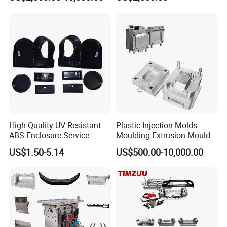
PPSU
OM/Nylon Injection Plastic
Mould
Our certificates:
High Quality UV Resistant
Plastic Injection Molds
ABS Enclosure Service
Moulding Extrusion Mould
US$1.50-5.14
US$500.00-10,000.00