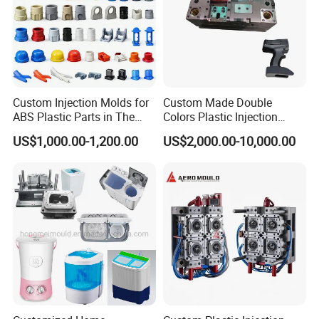
Custom Injection Molds for
Custom Made Double
ABS Plastic Parts in The
Colors Plastic Injection
Automotive and Machinery
Housing Mold
US$1,000.00-1,200.00
US$2,000.00-10,000.00
Industries