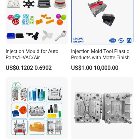
Injection Mould for Auto
Injection Mold Tool Plastic
Parts/HVAC/Air
Products with Matte Finish
Conditioning
by Mt Mold Texture for
US$0.1202-0.6902
US$1.00-10,000.00
System/Plastic Parts Solar
Plastic Injection Molding
Panel/ATV/Food
Mold
Truck/Home Furniture/Bag/
Plastic Parts OEM