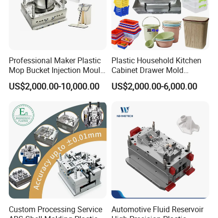
Professional Maker Plastic
Plastic Household Kitchen
Mop Bucket Injection Mould
Cabinet Drawer Mold
& Molds
Injection Bucket Pail Barrel
US$2,000.00-10,000.00
US$2,000.00-6,000.00
Scoop Dust Trash Garbage
Bin Basin Sink Basket Box
Packing and shipping:
Container Shelf Jug Tub
Mould
Custom Processing Service
Automotive Fluid Reservoir