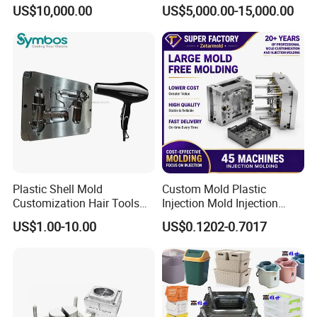
Plastic Cap Injection Mould
Housing 2K Molding
US$10,000.00
US$5,000.00-15,000.00
Overmolding Injection Mold
OEM
About us:
Plastic Shell Mold
Custom Mold Plastic
Customization Hair Tools
Injection Mold Injection
High Speed Hair Dryer
Mold Plastic Injection
US$1.00-10.00
US$0.1202-0.7017
Domestic