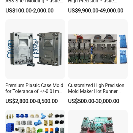
ABS Shell Molding Plastic
High Precision Plastic
Injection Mould with
Injection Mold
US$100.00-2,000.00
US$9,900.00-49,000.00
Customizable Products
Premium Plastic Case Mold
Customized High Precision
for Tolerance of +/-0 01mm
Mold Maker Hot Runner
for Accuracy
Plastic Injection Connector
US$2,800.00-8,500.00
US$500.00-30,000.00
Mold