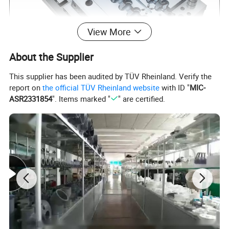
View More
About the Supplier
This supplier has been audited by TÜV Rheinland. Verify the
report on
the official TÜV Rheinland website
with ID "
MIC-
ASR2331854
". Items marked "
" are certified.