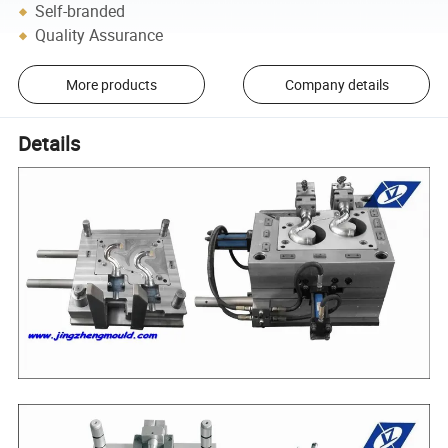
Self-branded
Quality Assurance
More products
Company details
Details