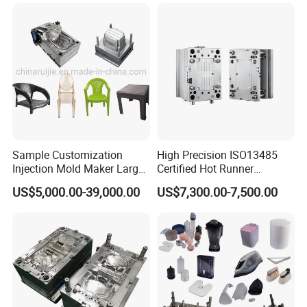
guiding star in this changing world.
Sample Customization
High Precision ISO13485
Injection Mold Maker Large
Certified Hot Runner
Rattan Design PP Garden
Medical Device Injection
US$5,000.00-39,000.00
US$7,300.00-7,500.00
Plastic Table Stool Chair
Mold OEM Custom Plastic
Mould
Medical Parts Mould