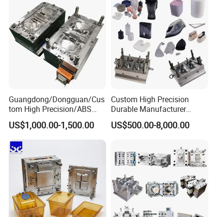
Guangdong/Dongguan/Cus
Custom High Precision
tom High Precision/ABS
Durable Manufacturer
Toy/Automobile/Car/Electro
Maker ABS/PP/PC/PMMA
US$1,000.00-1,500.00
US$500.00-8,000.00
nics/Household
Household Appliances
Case/Cover/Shell Part
Precision Plastic Mold
Polishing Plastic Mold
Lotion Pump Trigger Mop
Injection Mould
Bucket Injection Mould