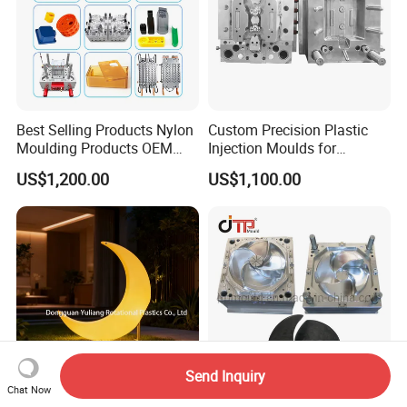
Best Selling Products Nylon
Custom Precision Plastic
Moulding Products OEM
Injection Moulds for
Plastic Injection Molds ABS
Electrical Switch, Socket &
US$1,200.00
US$1,100.00
Electronic Equipment Shell
Auto Connector Parts
Case Parts Mould
Send Inquiry
Chat Now