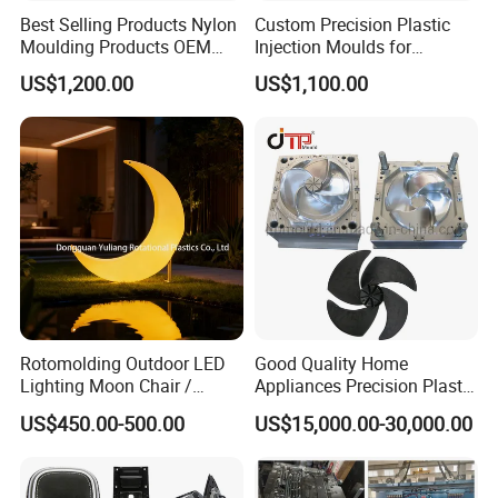
Best Selling Products Nylon
Custom Precision Plastic
Moulding Products OEM
Injection Moulds for
Plastic Injection Molds ABS
Electrical Switch, Socket &
US$1,200.00
US$1,100.00
Electronic Equipment Shell
Auto Connector Parts
Case Parts Mould
Rotomolding Outdoor LED
Good Quality Home
Lighting Moon Chair /
Appliances Precision Plastic
Crescent Moon Lamp
Table Fan Blade Injection
US$450.00-500.00
US$15,000.00-30,000.00
Mould