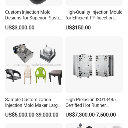
Custom Injection Mold
High-Quality Injection Mould
Designs for Superior Plastic
for Efficient PP Injection
Part
Moulding Solutions
US$3,000.00
US$150.00
Sample Customization
High Precision ISO13485
Injection Mold Maker Large
Certified Hot Runner
Rattan Design PP Garden
Medical Device Injection
US$5,000.00-39,000.00
US$7,300.00-7,500.00
Plastic Table Stool Chair
Mold OEM Custom Plastic
Mould
Medical Parts Mould