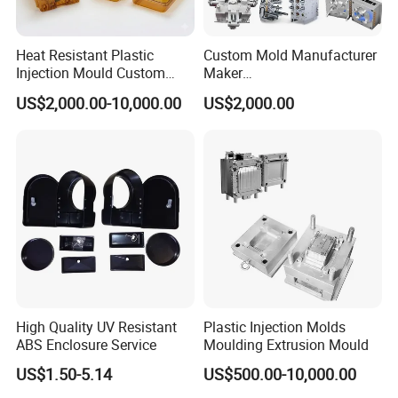
Heat Resistant Plastic
Custom Mold Manufacturer
Injection Mould Custom
Maker
Food Grade Container Mold
ABS/PP/PC/PMMA/PA66/P
US$2,000.00-10,000.00
US$2,000.00
PPSU
OM/Nylon Injection Plastic
Mould
High Quality UV Resistant
Plastic Injection Molds
ABS Enclosure Service
Moulding Extrusion Mould
US$1.50-5.14
US$500.00-10,000.00