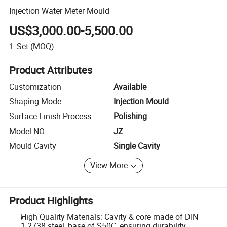
Injection Water Meter Mould
US$3,000.00-5,500.00
1
Set
(MOQ)
Product Attributes
Customization
Available
Shaping Mode
Injection Mould
Surface Finish Process
Polishing
Model NO.
JZ
Mould Cavity
Single Cavity
View More
Product Highlights
High Quality Materials: Cavity & core made of DIN
1.2738 steel, base of S50C, ensuring durability.