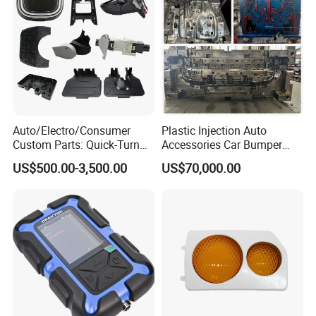
Auto/Electro/Consumer
Plastic Injection Auto
Custom Parts: Quick-Turn
Accessories Car Bumper
Tooling & Overmolding -
Lamp Grille Door Trim
US$500.00-3,500.00
US$70,000.00
Plastic Injection Molding
Housing Frame Customized
Service Provider with
Mould Factory
IATF/ISO 9001
Manufacturer