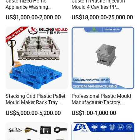
Customized Home
Custom Plastic Injection
Appliance Washing
Mould 4 Cavities PP
Machine Plastic Injection
Silicone Kitchenware Oil
US$1,000.00-2,000.00
US$18,000.00-25,000.00
Shell Tooling Mould
Funnel Mould Household
Mould
Stacking Grid Plastic Pallet
Professional Plastic Mould
Mould Maker Rack Tray
Manufacturer/Factory
Molds Injection Molding
Custom Injection Mold
US$5,000.00-5,200.00
US$1.00-1,000.00
Service