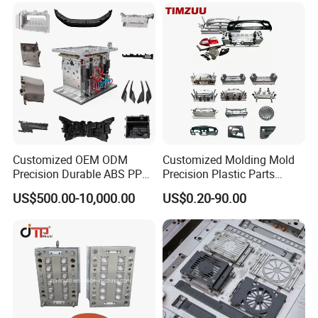
Customized OEM ODM
Customized Molding Mold
Precision Durable ABS PP
Precision Plastic Parts
PE PA66 Automotive Car
Injection Mould for
US$500.00-10,000.00
US$0.20-90.00
Home Appliance
Automotive Auto Parts Car
Enterior&Exterior Plastic
Components Processing
Parts Component Injection
Mold Mould Molding
Tooling