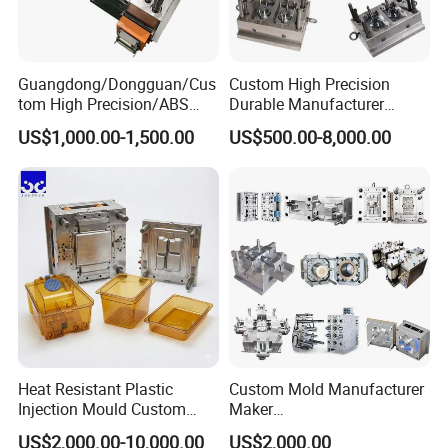
Guangdong/Dongguan/Cus
Custom High Precision
tom High Precision/ABS
Durable Manufacturer
Toy/Automobile/Car/Electro
Maker ABS/PP/PC/PMMA
US$1,000.00-1,500.00
US$500.00-8,000.00
nics/Household
Household Appliances
Mould parts:
Case/Cover/Shell Part
Precision Plastic Mold
Polishing Plastic Mold
Lotion Pump Trigger Mop
Injection Mould
Bucket Injection Mould
Heat Resistant Plastic
Custom Mold Manufacturer
Injection Mould Custom
Maker
Food Grade Container Mold
ABS/PP/PC/PMMA/PA66/P
US$2,000.00-10,000.00
US$2,000.00